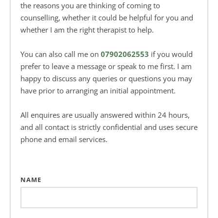
the reasons you are thinking of coming to 
counselling, whether it could be helpful for you and 
whether I am the right therapist to help.
You can also call me on 
07902062553
 if you would 
prefer to leave a message or speak to me first. I am 
happy to discuss any queries or questions you may 
have prior to arranging an initial appointment.
All enquires are usually answered within 24 hours, 
and all contact is strictly confidential and uses secure 
phone and email services.
NAME