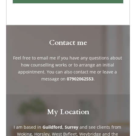
Contact me
Feel free to 
email me 
if you have any questions about 
how counselling works or to arrange an initial 
appointment. You can also contact me or leave a 
message on 
07902062553
.
My Location
I am based in 
Guildford, Surrey
 and see clients from 
Woking, Horsley, West Byfleet, Weybridge and the 