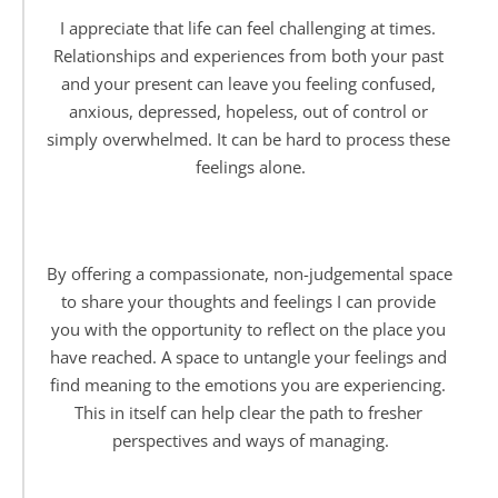
I appreciate that life can feel challenging at times. 
Relationships and experiences from both your past 
and your present can leave you feeling confused, 
anxious, depressed, hopeless, out of control or 
simply overwhelmed. It can be hard to process these 
feelings alone.
By offering a compassionate, non-judgemental space 
to share your thoughts and feelings I can provide 
you with the opportunity to reflect on the place you 
have reached. A space to untangle your feelings and 
find meaning to the emotions you are experiencing. 
This in itself can help clear the path to fresher 
perspectives and ways of managing.