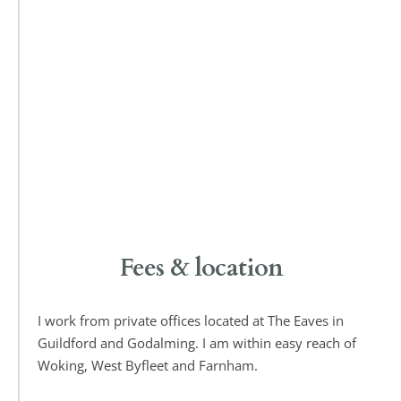
Fees & location
I work from private offices located at The Eaves in 
Guildford and Godalming. I am within easy reach of 
Woking, West Byfleet and Farnham.