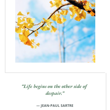
“Life begins on the other side of 
despair.”
— JEAN-PAUL SARTRE