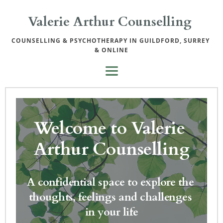
Skip
to
Valerie Arthur Counselling 
the
content
COUNSELLING & PSYCHOTHERAPY IN GUILDFORD, SURREY 
& ONLINE
Welcome to Valerie 
Arthur Counselling
A confidential space to explore the 
thoughts, feelings and challenges 
in your life