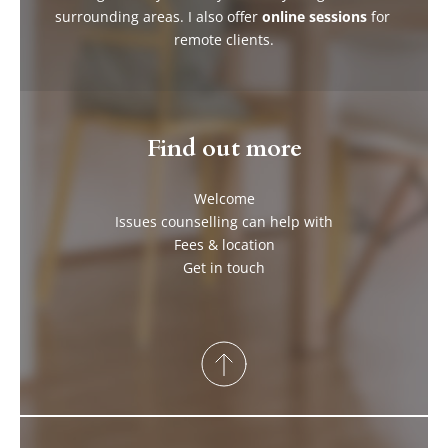
surrounding areas. I also offer 
online sessions
 for 
remote clients.
Find out more
Welcome
Issues counselling can help with
Fees & location
Get in touch