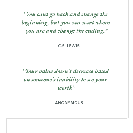
“You cant go back and change the 
beginning, but you can start where 
you are and change the ending.”
— C.S. LEWIS
“Your value doesn't decrease based 
on someone's inability to see your 
worth”
— ANONYMOUS