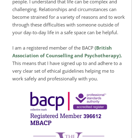
people. I understand that life can be complex and 
challenging. Relationships and circumstances can 
become strained for a variety of reasons and to work 
through these difficulties with someone outside of 
your day-to-day life in a safe space can be helpful.
I am a registered member of the BACP 
(
British 
Association of Counselling and Psychotherapy).
This means that I have signed up to and adhere to a 
very clear set of ethical guidelines helping me to 
work safely and professionally with you.