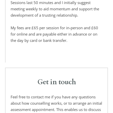
Sessions last 50 minutes and I initially suggest 
meeting weekly to aid momentum and support the 
development of a trusting relationship.
My fees are £65 per session for in-person and £60 
for online and are payable either in advance or on 
the day by card or bank transfer. 
Get in touch
Feel free to contact me if you have any questions 
about how counselling works, or to arrange an initial 
assessment appointment. This enables us to discuss 