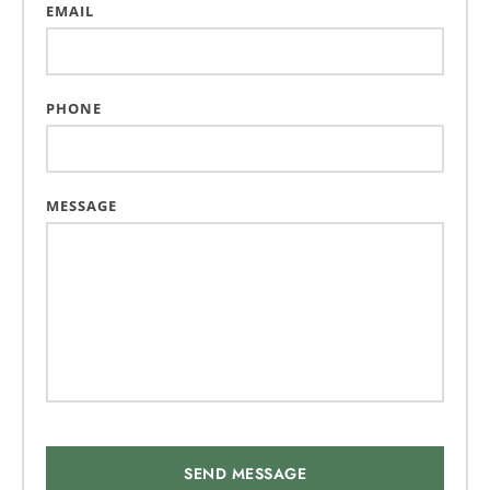
EMAIL
PHONE
MESSAGE
SEND MESSAGE