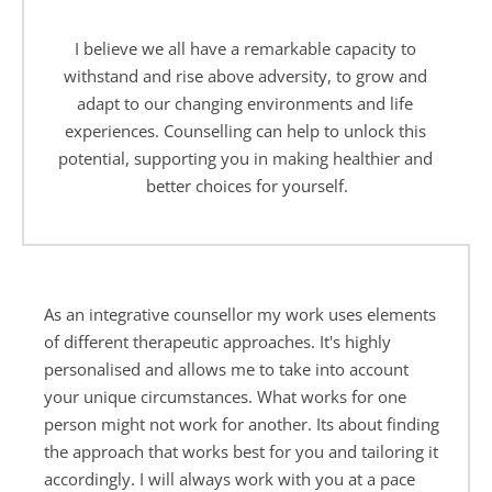
I believe we all have a remarkable capacity to 
withstand and rise above adversity, to grow and 
adapt to our changing environments and life 
experiences. Counselling can help to unlock this 
potential, supporting you in making healthier and 
better choices for yourself.
As an integrative counsellor my work uses elements 
of different therapeutic approaches. It's highly 
personalised and allows me to take into account 
your unique circumstances. What works for one 
person might not work for another. Its about finding 
the approach that works best for you and tailoring it 
accordingly. I will always work with you at a pace 