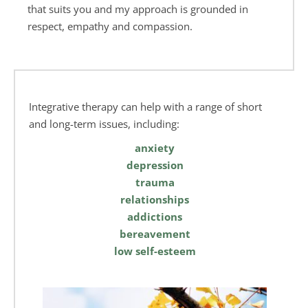
that suits you and my approach is grounded in 
respect, empathy and compassion.
Integrative therapy can help with a range of short 
and long-term issues, including:
anxiety
depression
trauma
relationships
addictions
bereavement
low self-esteem