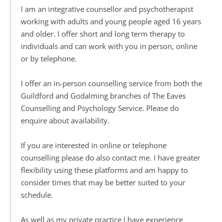
I am an integrative counsellor and psychotherapist 
working with adults and young people aged 16 years 
and older. I offer short and long term therapy to 
individuals and can work with you in person, online 
or by telephone.
I offer an in-person counselling service from both the 
Guildford and Godalming branches of The Eaves 
Counselling and Psychology Service. Please do 
enquire about availability.
If you are interested in online or telephone 
counselling please do also contact me. I have greater 
flexibility using these platforms and am happy to 
consider times that may be better suited to your 
schedule.
As well as my private practice I have experience 