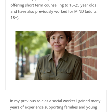
offering short term counselling to 16-25 year olds 
and have also previously worked for MIND (adults 
18+).
In my previous role as a social worker I gained many 
years of experience supporting families and young 