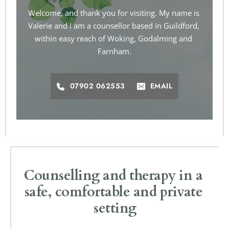
Welcome, and thank you for visiting. My name is 
Valerie and I am a counsellor based in Guildford, 
within easy reach of Woking, Godalming and 
Farnham.
07902 062553
EMAIL
Counselling and therapy in a 
safe, comfortable and private 
setting